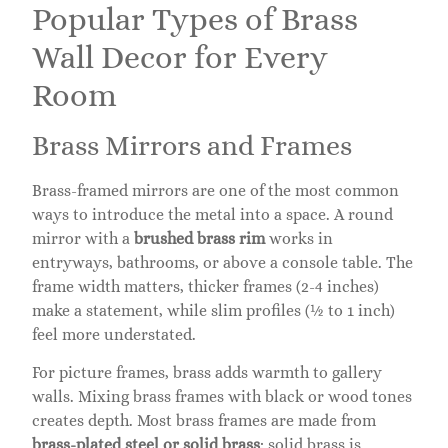
Popular Types of Brass
Wall Decor for Every
Room
Brass Mirrors and Frames
Brass-framed mirrors are one of the most common
ways to introduce the metal into a space. A round
mirror with a
brushed brass rim
works in
entryways, bathrooms, or above a console table. The
frame width matters, thicker frames (2-4 inches)
make a statement, while slim profiles (½ to 1 inch)
feel more understated.
For picture frames, brass adds warmth to gallery
walls. Mixing brass frames with black or wood tones
creates depth. Most brass frames are made from
brass-plated steel or solid brass
: solid brass is