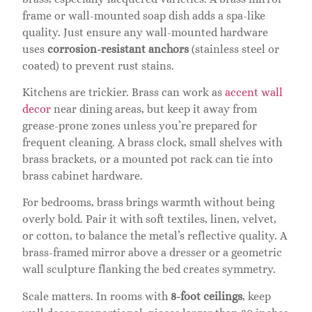
frame or wall-mounted soap dish adds a spa-like
quality. Just ensure any wall-mounted hardware
uses
corrosion-resistant anchors
(stainless steel or
coated) to prevent rust stains.
Kitchens are trickier. Brass can work as
accent wall
decor
near dining areas, but keep it away from
grease-prone zones unless you’re prepared for
frequent cleaning. A brass clock, small shelves with
brass brackets, or a mounted pot rack can tie into
brass cabinet hardware.
For bedrooms, brass brings warmth without being
overly bold. Pair it with soft textiles, linen, velvet,
or cotton, to balance the metal’s reflective quality. A
brass-framed mirror above a dresser or a geometric
wall sculpture flanking the bed creates symmetry.
Scale matters. In rooms with
8-foot ceilings
, keep