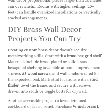
wall decor proportional, pieces larger than 30 inches
can overwhelm. Rooms with higher ceilings (10+
feet) can handle oversized installations or vertically
stacked arrangements.
DIY Brass Wall Decor
Projects You Can Try
Creating custom brass decor doesn’t require
metalworking skills. Start with a
brass hex grid shelf
.
Materials include brass-plated or solid brass
hexagonal shelving (available at home improvement
stores),
#8 wood screws
, and wall anchors rated for
the expected load. Mark stud locations with a
stud
finder
, level the frame, and secure with screws
driven into studs or toggle bolts for drywall.
Another accessible project: a brass-trimmed
corkboard or fabric panel. Purchase
½-inch brass L-