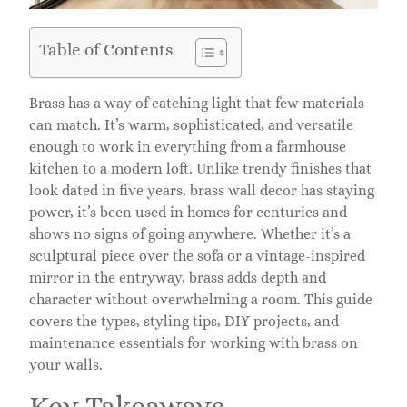
Table of Contents
Brass has a way of catching light that few materials
can match. It’s warm, sophisticated, and versatile
enough to work in everything from a farmhouse
kitchen to a modern loft. Unlike trendy finishes that
look dated in five years, brass wall decor has staying
power, it’s been used in homes for centuries and
shows no signs of going anywhere. Whether it’s a
sculptural piece over the sofa or a vintage-inspired
mirror in the entryway, brass adds depth and
character without overwhelming a room. This guide
covers the types, styling tips, DIY projects, and
maintenance essentials for working with brass on
your walls.
Key Takeaways