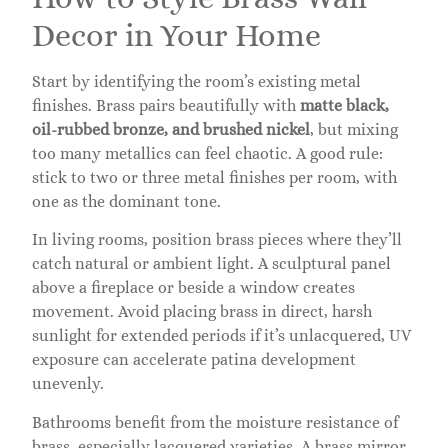
Decor in Your Home
Start by identifying the room’s existing metal
finishes. Brass pairs beautifully with
matte black,
oil-rubbed bronze, and brushed nickel
, but mixing
too many metallics can feel chaotic. A good rule:
stick to two or three metal finishes per room, with
one as the dominant tone.
In living rooms, position brass pieces where they’ll
catch natural or ambient light. A sculptural panel
above a fireplace or beside a window creates
movement. Avoid placing brass in direct, harsh
sunlight for extended periods if it’s unlacquered, UV
exposure can accelerate patina development
unevenly.
Bathrooms benefit from the moisture resistance of
brass, especially lacquered varieties. A brass mirror