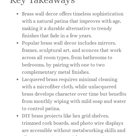
Brass wall decor offers timeless sophistication
with a natural patina that improves with age,
making it a durable alternative to trendy
finishes that fade in a few years.
Popular brass wall decor includes mirrors,
frames, sculptural art, and sconces that work
across all room types, from bathrooms to
bedrooms, by pairing with one to two
complementary metal finishes.
Lacquered brass requires minimal cleaning
with a microfiber cloth, while unlacquered
brass develops character over time but benefits
from monthly wiping with mild soap and water
to control patina.
DIY brass projects like hex grid shelves,
trimmed cork boards, and photo wire displays
are accessible without metalworking skills and