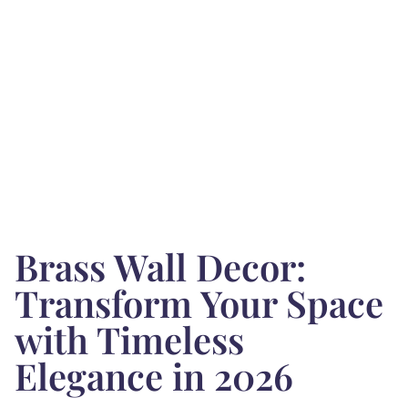
Brass Wall Decor:
Transform Your Space
with Timeless
Elegance in 2026