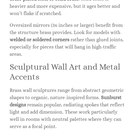
heavier and more expensive, but it ages better and
won’t flake if scratched.
Oversized mirrors (36 inches or larger) benefit from
the structure brass provides. Look for models with
welded or soldered corners
rather than glued joints,
especially for pieces that will hang in high-traffic
areas.
Sculptural Wall Art and Metal
Accents
Brass wall sculptures range from abstract geometric
shapes to organic, nature-inspired forms.
Sunburst
designs
remain popular, radiating spokes that reflect
light and add dimension. These work particularly
well in rooms with neutral palettes where they can
serve as a focal point.