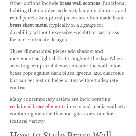
Other options include
brass wall sconces
(functional
lighting that doubles as decor), hanging planters, and
relief panels. Sculptural pieces are often made from
brass sheet metal
(typically 18-22 gauge for
durability without excessive weight) or cast brass
for more intricate designs.
Three-dimensional pieces add shadow and
movement as light shifts throughout the day. When
selecting sculptural decor, consider the wall color,
brass pops against dark blues, greens, and charcoals
but can get lost on beige or tan without adequate
contrast.
Many contemporary artists are incorporating
reclaimed brass elements
into mixed-media wall art,
combining metal with wood, glass, or stone for
textural variety.
How to Style Brass Wall