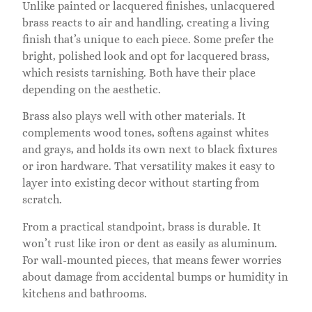
Unlike painted or lacquered finishes, unlacquered
brass reacts to air and handling, creating a living
finish that’s unique to each piece. Some prefer the
bright, polished look and opt for lacquered brass,
which resists tarnishing. Both have their place
depending on the aesthetic.
Brass also plays well with other materials. It
complements wood tones, softens against whites
and grays, and holds its own next to black fixtures
or iron hardware. That versatility makes it easy to
layer into existing decor without starting from
scratch.
From a practical standpoint, brass is durable. It
won’t rust like iron or dent as easily as aluminum.
For wall-mounted pieces, that means fewer worries
about damage from accidental bumps or humidity in
kitchens and bathrooms.