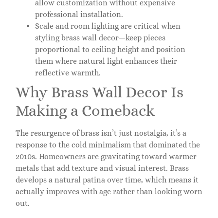
allow customization without expensive
professional installation.
Scale and room lighting are critical when
styling brass wall decor—keep pieces
proportional to ceiling height and position
them where natural light enhances their
reflective warmth.
Why Brass Wall Decor Is
Making a Comeback
The resurgence of brass isn’t just nostalgia, it’s a
response to the cold minimalism that dominated the
2010s. Homeowners are gravitating toward warmer
metals that add texture and visual interest. Brass
develops a natural patina over time, which means it
actually improves with age rather than looking worn
out.