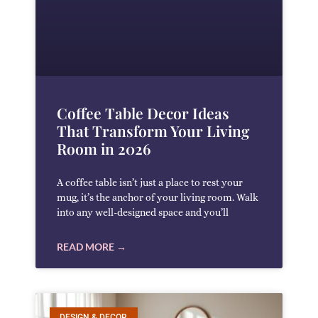
Coffee Table Decor Ideas
That Transform Your Living
Room in 2026
A coffee table isn’t just a place to rest your
mug, it’s the anchor of your living room. Walk
into any well-designed space and you’ll
READ MORE →
DESIGN & DECOR