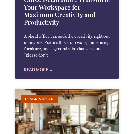
Your Workspace for
Maximum Creativity and
Productivity
A bland office can suck the creativity right out
of anyone. Picture this: drab walls, uninspiring
furniture, and a general vibe that screams
“please don’t
READ MORE →
DESIGN & DECOR