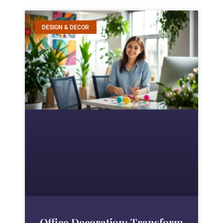
DESIGN & DECOR
Office Decoration: Transform