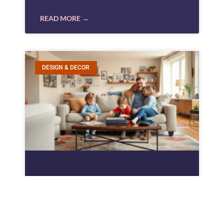
READ MORE →
DESIGN & DECOR