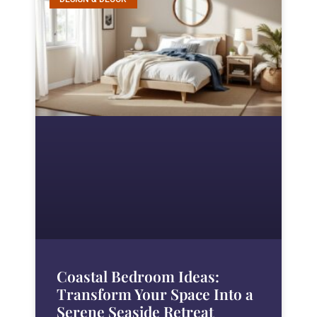
Coastal Bedroom Ideas:
Transform Your Space Into a
Serene Seaside Retreat