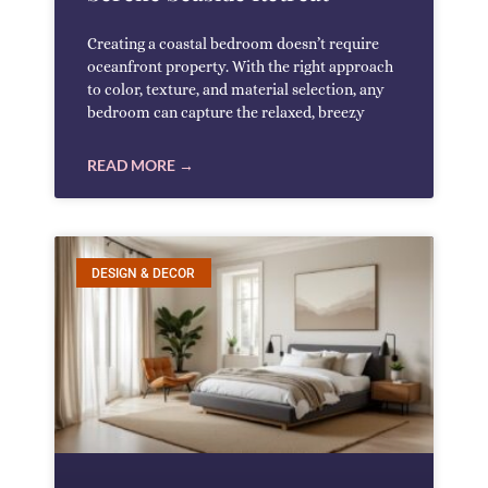
Creating a coastal bedroom doesn’t require
oceanfront property. With the right approach
to color, texture, and material selection, any
bedroom can capture the relaxed, breezy
READ MORE →
DESIGN & DECOR