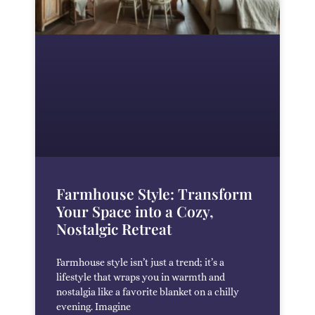
Farmhouse Style: Transform
Your Space into a Cozy,
Nostalgic Retreat
Farmhouse style isn’t just a trend; it’s a
lifestyle that wraps you in warmth and
nostalgia like a favorite blanket on a chilly
evening. Imagine