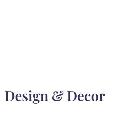
Design & Decor