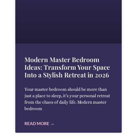
Modern Master Bedroom
Ideas: Transform Your Space
Into a Stylish Retreat in 2026
Your master bedroom should be more than
just a place to sleep, it’s your personal retreat
from the chaos of daily life. Modern master
bedroom
READ MORE →