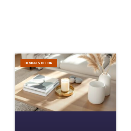
DESIGN & DECOR