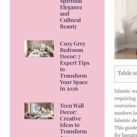
Spiritual
Elegance
and
Cultural
Beauty
Cozy Grey
Bedroom
Decor: 7
Expert Tips
to
Table o
Transform
Your Space
in 2026
Islamic wa
requiring 
Teen Wall
centuries-
Decor:
modern lof
Creative
Islamic d
Ideas to
This guide
Transform
for hangi