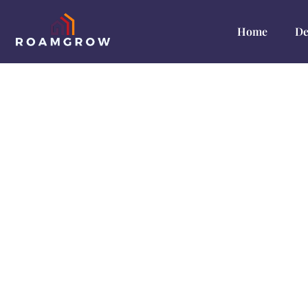
Home
De