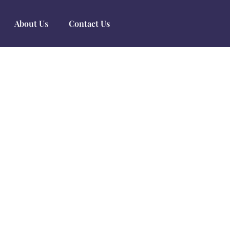
About Us
Contact Us