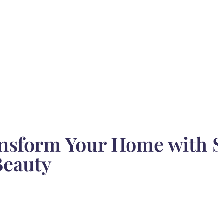
ansform Your Home with S
Beauty