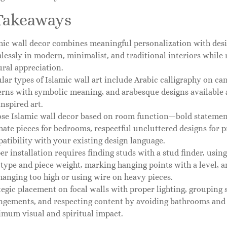
Takeaways
mic wall decor combines meaningful personalization with desi
lessly in modern, minimalist, and traditional interiors while re
ural appreciation.
lar types of Islamic wall art include Arabic calligraphy on ca
erns with symbolic meaning, and arabesque designs available a
inspired art.
se Islamic wall decor based on room function—bold statement 
mate pieces for bedrooms, respectful uncluttered designs for 
atibility with your existing design language.
er installation requires finding studs with a stud finder, usin
 type and piece weight, marking hanging points with a level,
 hanging too high or using wire on heavy pieces.
tegic placement on focal walls with proper lighting, grouping s
ngements, and respecting content by avoiding bathrooms and
mum visual and spiritual impact.