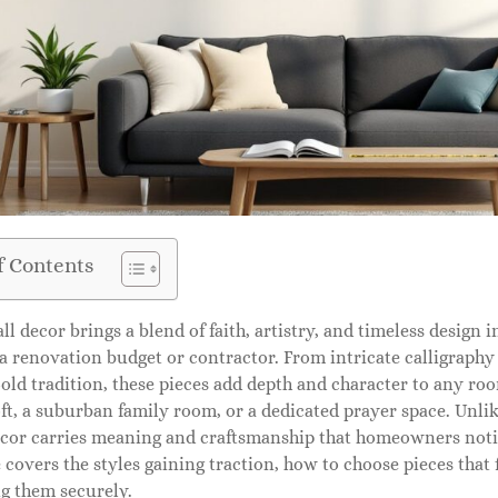
f Contents
ll decor brings a blend of faith, artistry, and timeless design 
a renovation budget or contractor. From intricate calligraphy
old tradition, these pieces add depth and character to any ro
t, a suburban family room, or a dedicated prayer space. Unli
ecor carries meaning and craftsmanship that homeowners notic
 covers the styles gaining traction, how to choose pieces that f
ng them securely.