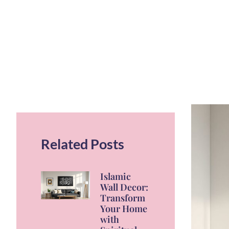
Related Posts
Islamic
Wall Decor:
Transform
Your Home
with