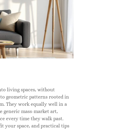
into living spaces, without
 to geometric patterns rooted in
om. They work equally well in a
ke generic mass-market art,
e every time they walk past.
it your space, and practical tips