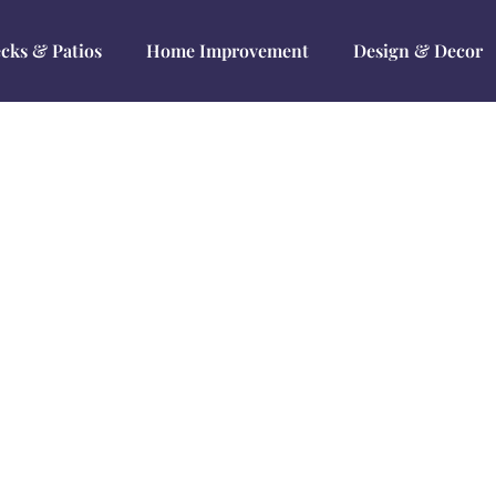
cks & Patios
Home Improvement
Design & Decor