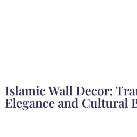
Islamic Wall Decor: Tr
Elegance and Cultural 