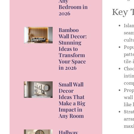
Any
Bedroom in
Key 
2026
Isla
Bamboo
seam
Wall Decor:
cult
Stunning
Popu
Ideas to
patt
Transform
Your Space
tile-
in 2026
Choo
inti
comp
Small Wall
Decor
Prop
Ideas That
wall
Make a Big
like
Impact in
Stra
Any Room
arra
maxi
Hallway