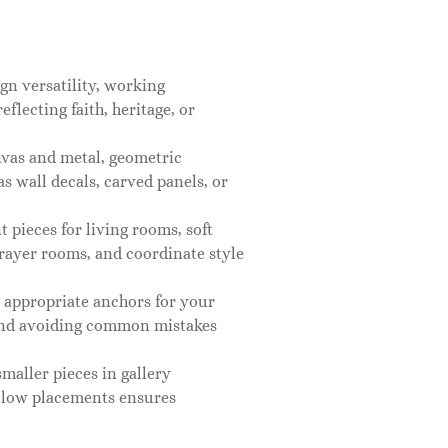
gn versatility, working
flecting faith, heritage, or
nvas and metal, geometric
s wall decals, carved panels, or
pieces for living rooms, soft
prayer rooms, and coordinate style
g appropriate anchors for your
 and avoiding common mistakes
maller pieces in gallery
 low placements ensures