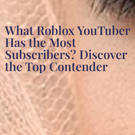
What Roblox YouTuber
Has the Most
Subscribers? Discover
the Top Contender