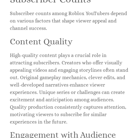
Subscriber counts among Roblox YouTubers depend
on various factors that shape viewer appeal and
channel success.
Content Quality
High-quality content plays a crucial role in
attracting subscribers. Creators who offer visually
appealing videos and engaging storylines often stand
out. Original gameplay mechanics, clever edits, and
well-developed narratives enhance viewer
experiences. Unique series or challenges can create
excitement and anticipation among audiences.
Quality production consistently captures attention,
motivating viewers to subscribe for similar
experiences in the future.
Engagement with Audience