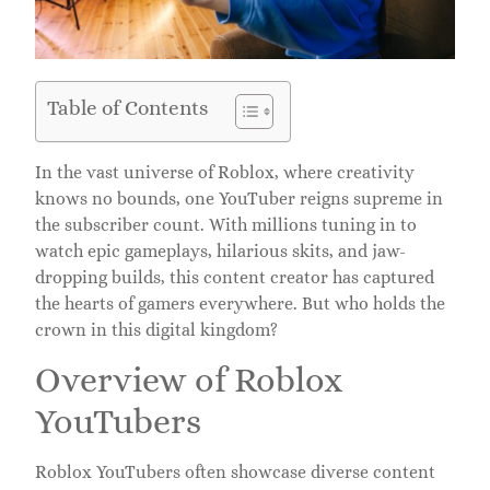
Table of Contents
In the vast universe of Roblox, where creativity
knows no bounds, one YouTuber reigns supreme in
the subscriber count. With millions tuning in to
watch epic gameplays, hilarious skits, and jaw-
dropping builds, this content creator has captured
the hearts of gamers everywhere. But who holds the
crown in this digital kingdom?
Overview of Roblox
YouTubers
Roblox YouTubers often showcase diverse content