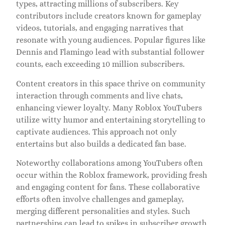
types, attracting millions of subscribers. Key
contributors include creators known for gameplay
videos, tutorials, and engaging narratives that
resonate with young audiences. Popular figures like
Dennis and Flamingo lead with substantial follower
counts, each exceeding 10 million subscribers.
Content creators in this space thrive on community
interaction through comments and live chats,
enhancing viewer loyalty. Many Roblox YouTubers
utilize witty humor and entertaining storytelling to
captivate audiences. This approach not only
entertains but also builds a dedicated fan base.
Noteworthy collaborations among YouTubers often
occur within the Roblox framework, providing fresh
and engaging content for fans. These collaborative
efforts often involve challenges and gameplay,
merging different personalities and styles. Such
partnerships can lead to spikes in subscriber growth.