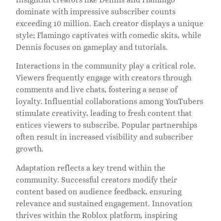
dominate with impressive subscriber counts
exceeding 10 million. Each creator displays a unique
style; Flamingo captivates with comedic skits, while
Dennis focuses on gameplay and tutorials.
Interactions in the community play a critical role.
Viewers frequently engage with creators through
comments and live chats, fostering a sense of
loyalty. Influential collaborations among YouTubers
stimulate creativity, leading to fresh content that
entices viewers to subscribe. Popular partnerships
often result in increased visibility and subscriber
growth.
Adaptation reflects a key trend within the
community. Successful creators modify their
content based on audience feedback, ensuring
relevance and sustained engagement. Innovation
thrives within the Roblox platform, inspiring