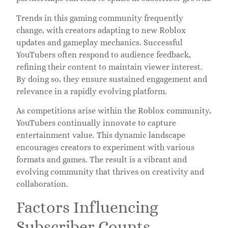
Trends in this gaming community frequently
change, with creators adapting to new Roblox
updates and gameplay mechanics. Successful
YouTubers often respond to audience feedback,
refining their content to maintain viewer interest.
By doing so, they ensure sustained engagement and
relevance in a rapidly evolving platform.
As competitions arise within the Roblox community,
YouTubers continually innovate to capture
entertainment value. This dynamic landscape
encourages creators to experiment with various
formats and games. The result is a vibrant and
evolving community that thrives on creativity and
collaboration.
Factors Influencing
Subscriber Counts