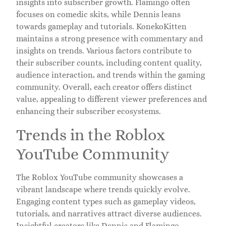
insights into subscriber growth. Flamingo often
focuses on comedic skits, while Dennis leans
towards gameplay and tutorials. KonekoKitten
maintains a strong presence with commentary and
insights on trends. Various factors contribute to
their subscriber counts, including content quality,
audience interaction, and trends within the gaming
community. Overall, each creator offers distinct
value, appealing to different viewer preferences and
enhancing their subscriber ecosystems.
Trends in the Roblox
YouTube Community
The Roblox YouTube community showcases a
vibrant landscape where trends quickly evolve.
Engaging content types such as gameplay videos,
tutorials, and narratives attract diverse audiences.
Insightful creators like Dennis and Flamingo