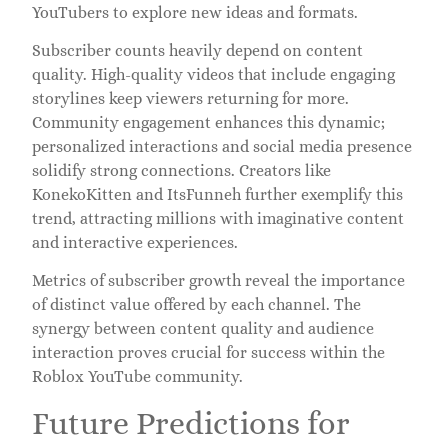
YouTubers to explore new ideas and formats.
Subscriber counts heavily depend on content
quality. High-quality videos that include engaging
storylines keep viewers returning for more.
Community engagement enhances this dynamic;
personalized interactions and social media presence
solidify strong connections. Creators like
KonekoKitten and ItsFunneh further exemplify this
trend, attracting millions with imaginative content
and interactive experiences.
Metrics of subscriber growth reveal the importance
of distinct value offered by each channel. The
synergy between content quality and audience
interaction proves crucial for success within the
Roblox YouTube community.
Future Predictions for