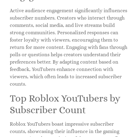
Active audience engagement significantly influences
subscriber numbers. Creators who interact through
comments, social media, and live streams build
strong communities. Personalized responses can
foster loyalty with viewers, encouraging them to
return for more content. Engaging with fans through
polls or questions helps creators understand their
preferences better. By adapting content based on
feedback, YouTubers enhance connection with
viewers, which often leads to increased subscriber
counts.
Top Roblox YouTubers by
Subscriber Count
Roblox YouTubers boast impressive subscriber
counts, showcasing their influence in the gaming