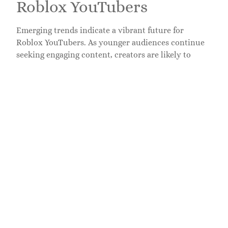
Roblox YouTubers
Emerging trends indicate a vibrant future for
Roblox YouTubers. As younger audiences continue
seeking engaging content, creators are likely to
explore innovative gameplay experiences.
Collaborations among popular YouTubers could
increase, introducing fresh perspectives and unique
formats.
Data suggests that content quality remains
paramount. Creators focusing on high-definition
videos paired with compelling narratives attract
increased viewership. New YouTubers may also find
success by tapping into trending games and themes
within the Roblox community.
Engagement tactics will evolve. Enhanced
interactivity through live streams and real-time
audience participation boosts viewer loyalty.