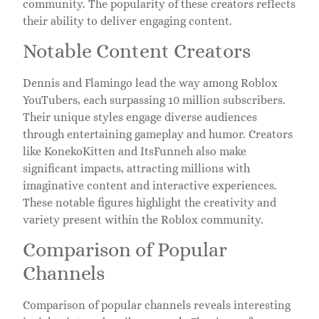
community. The popularity of these creators reflects
their ability to deliver engaging content.
Notable Content Creators
Dennis and Flamingo lead the way among Roblox
YouTubers, each surpassing 10 million subscribers.
Their unique styles engage diverse audiences
through entertaining gameplay and humor. Creators
like KonekoKitten and ItsFunneh also make
significant impacts, attracting millions with
imaginative content and interactive experiences.
These notable figures highlight the creativity and
variety present within the Roblox community.
Comparison of Popular
Channels
Comparison of popular channels reveals interesting