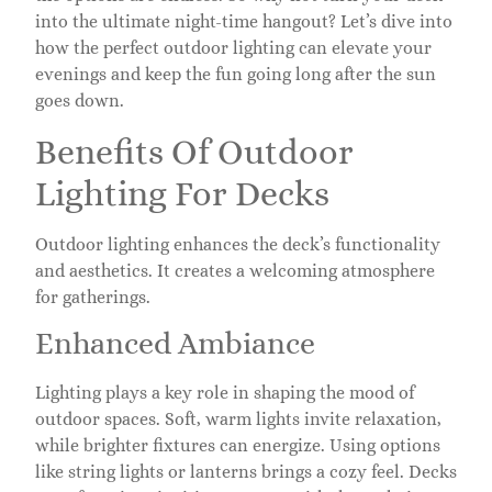
into the ultimate night-time hangout? Let’s dive into
how the perfect outdoor lighting can elevate your
evenings and keep the fun going long after the sun
goes down.
Benefits Of Outdoor
Lighting For Decks
Outdoor lighting enhances the deck’s functionality
and aesthetics. It creates a welcoming atmosphere
for gatherings.
Enhanced Ambiance
Lighting plays a key role in shaping the mood of
outdoor spaces. Soft, warm lights invite relaxation,
while brighter fixtures can energize. Using options
like string lights or lanterns brings a cozy feel. Decks