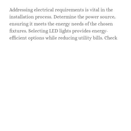
Addressing electrical requirements is vital in the
installation process. Determine the power source,
ensuring it meets the energy needs of the chosen
fixtures. Selecting LED lights provides energy-
efficient options while reducing utility bills. Check
local building codes and regulations to stay
compliant with safety standards. Utilizing
weatherproof connectors and outdoor-rated cables
protects the installation from moisture and
temperature fluctuations. Consider hiring a licensed
electrician to handle any complex wiring tasks,
ensuring safety and reliability. Thorough attention
to electrical details promotes sustainable and
functional outdoor lighting on decks.
Maintenance Of Outdoor
Lighting