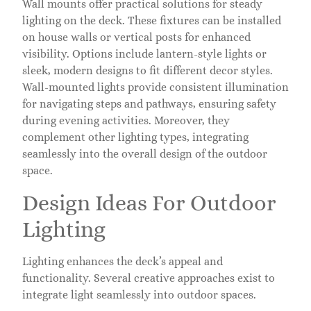
Wall mounts offer practical solutions for steady
lighting on the deck. These fixtures can be installed
on house walls or vertical posts for enhanced
visibility. Options include lantern-style lights or
sleek, modern designs to fit different decor styles.
Wall-mounted lights provide consistent illumination
for navigating steps and pathways, ensuring safety
during evening activities. Moreover, they
complement other lighting types, integrating
seamlessly into the overall design of the outdoor
space.
Design Ideas For Outdoor
Lighting
Lighting enhances the deck’s appeal and
functionality. Several creative approaches exist to
integrate light seamlessly into outdoor spaces.