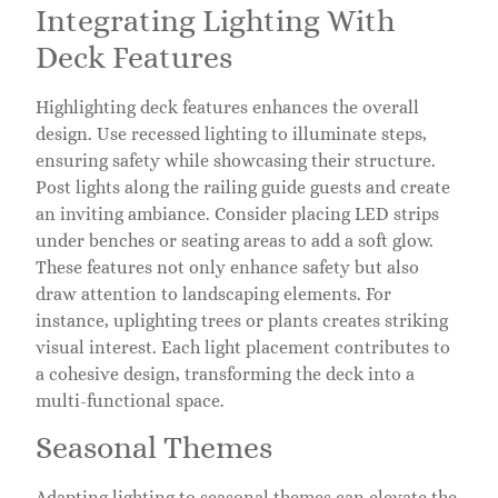
Integrating Lighting With
Deck Features
Highlighting deck features enhances the overall
design. Use recessed lighting to illuminate steps,
ensuring safety while showcasing their structure.
Post lights along the railing guide guests and create
an inviting ambiance. Consider placing LED strips
under benches or seating areas to add a soft glow.
These features not only enhance safety but also
draw attention to landscaping elements. For
instance, uplighting trees or plants creates striking
visual interest. Each light placement contributes to
a cohesive design, transforming the deck into a
multi-functional space.
Seasonal Themes
Adapting lighting to seasonal themes can elevate the