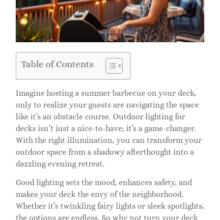
Table of Contents
Imagine hosting a summer barbecue on your deck,
only to realize your guests are navigating the space
like it’s an obstacle course. Outdoor lighting for
decks isn’t just a nice-to-have; it’s a game-changer.
With the right illumination, you can transform your
outdoor space from a shadowy afterthought into a
dazzling evening retreat.
Good lighting sets the mood, enhances safety, and
makes your deck the envy of the neighborhood.
Whether it’s twinkling fairy lights or sleek spotlights,
the options are endless. So why not turn your deck