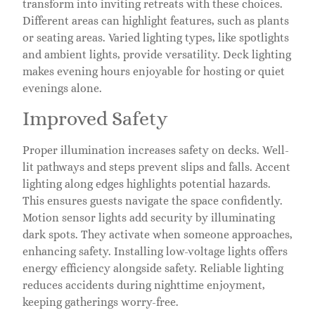
transform into inviting retreats with these choices.
Different areas can highlight features, such as plants
or seating areas. Varied lighting types, like spotlights
and ambient lights, provide versatility. Deck lighting
makes evening hours enjoyable for hosting or quiet
evenings alone.
Improved Safety
Proper illumination increases safety on decks. Well-
lit pathways and steps prevent slips and falls. Accent
lighting along edges highlights potential hazards.
This ensures guests navigate the space confidently.
Motion sensor lights add security by illuminating
dark spots. They activate when someone approaches,
enhancing safety. Installing low-voltage lights offers
energy efficiency alongside safety. Reliable lighting
reduces accidents during nighttime enjoyment,
keeping gatherings worry-free.