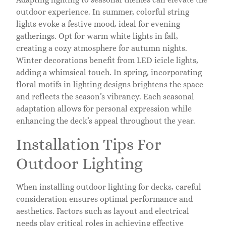
outdoor experience. In summer, colorful string
lights evoke a festive mood, ideal for evening
gatherings. Opt for warm white lights in fall,
creating a cozy atmosphere for autumn nights.
Winter decorations benefit from LED icicle lights,
adding a whimsical touch. In spring, incorporating
floral motifs in lighting designs brightens the space
and reflects the season’s vibrancy. Each seasonal
adaptation allows for personal expression while
enhancing the deck’s appeal throughout the year.
Installation Tips For
Outdoor Lighting
When installing outdoor lighting for decks, careful
consideration ensures optimal performance and
aesthetics. Factors such as layout and electrical
needs play critical roles in achieving effective