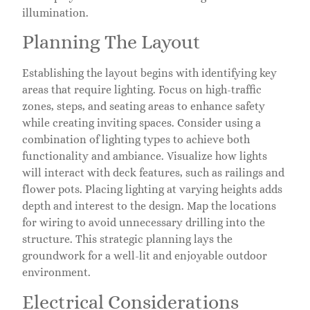
illumination.
Planning The Layout
Establishing the layout begins with identifying key
areas that require lighting. Focus on high-traffic
zones, steps, and seating areas to enhance safety
while creating inviting spaces. Consider using a
combination of lighting types to achieve both
functionality and ambiance. Visualize how lights
will interact with deck features, such as railings and
flower pots. Placing lighting at varying heights adds
depth and interest to the design. Map the locations
for wiring to avoid unnecessary drilling into the
structure. This strategic planning lays the
groundwork for a well-lit and enjoyable outdoor
environment.
Electrical Considerations