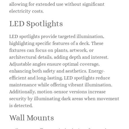
allowing for extended use without significant
electricity costs.
LED Spotlights
LED spotlights provide targeted illumination,
highlighting specific features of a deck. These
fixtures can focus on plants, artwork, or
architectural details, adding depth and interest.
Adjustable angles ensure optimal coverage,
enhancing both safety and aesthetics. Energy-
efficient and long-lasting, LED spotlights reduce
maintenance while offering vibrant illumination.
Additionally, motion-sensor versions increase
security by illuminating dark areas when movement
is detected.
Wall Mounts