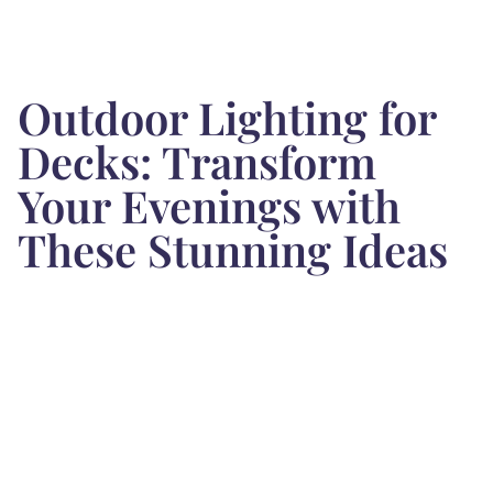
Outdoor Lighting for
Decks: Transform
Your Evenings with
These Stunning Ideas