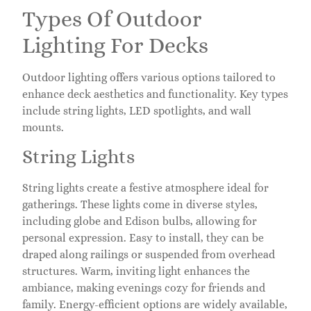
Types Of Outdoor
Lighting For Decks
Outdoor lighting offers various options tailored to
enhance deck aesthetics and functionality. Key types
include string lights, LED spotlights, and wall
mounts.
String Lights
String lights create a festive atmosphere ideal for
gatherings. These lights come in diverse styles,
including globe and Edison bulbs, allowing for
personal expression. Easy to install, they can be
draped along railings or suspended from overhead
structures. Warm, inviting light enhances the
ambiance, making evenings cozy for friends and
family. Energy-efficient options are widely available,