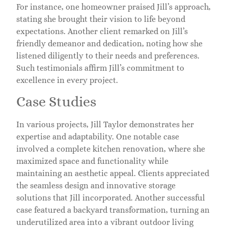
For instance, one homeowner praised Jill’s approach,
stating she brought their vision to life beyond
expectations. Another client remarked on Jill’s
friendly demeanor and dedication, noting how she
listened diligently to their needs and preferences.
Such testimonials affirm Jill’s commitment to
excellence in every project.
Case Studies
In various projects, Jill Taylor demonstrates her
expertise and adaptability. One notable case
involved a complete kitchen renovation, where she
maximized space and functionality while
maintaining an aesthetic appeal. Clients appreciated
the seamless design and innovative storage
solutions that Jill incorporated. Another successful
case featured a backyard transformation, turning an
underutilized area into a vibrant outdoor living