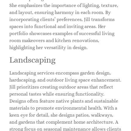
She emphasizes the importance of lighting, texture,
and layout, ensuring harmony in each room. By
incorporating clients’ preferences, Jill transforms
spaces into functional and inviting areas. Her
portfolio showcases examples of successful living
room makeovers and kitchen renovations,
highlighting her versatility in design.
Landscaping
Landscaping services encompass garden design,
hardscaping, and outdoor living space enhancement.
Jill prioritizes creating outdoor areas that reflect
personal tastes while ensuring functionality.
Designs often feature native plants and sustainable
materials to promote environmental health. With a
keen eye for detail, she designs patios, walkways,
and gardens that complement home architecture. A
strong focus on seasonal maintenance allows clients