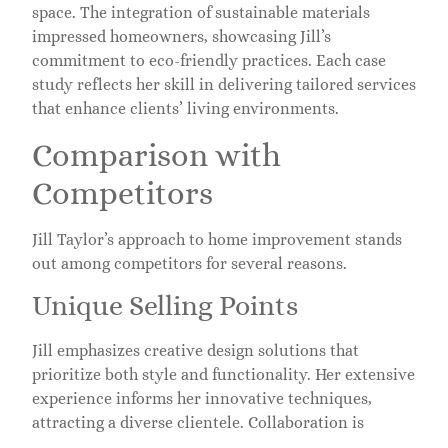
space. The integration of sustainable materials
impressed homeowners, showcasing Jill’s
commitment to eco-friendly practices. Each case
study reflects her skill in delivering tailored services
that enhance clients’ living environments.
Comparison with
Competitors
Jill Taylor’s approach to home improvement stands
out among competitors for several reasons.
Unique Selling Points
Jill emphasizes creative design solutions that
prioritize both style and functionality. Her extensive
experience informs her innovative techniques,
attracting a diverse clientele. Collaboration is
central in her projects, ensuring that each space