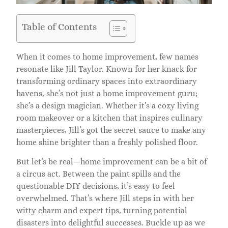
Table of Contents
When it comes to home improvement, few names
resonate like Jill Taylor. Known for her knack for
transforming ordinary spaces into extraordinary
havens, she’s not just a home improvement guru;
she’s a design magician. Whether it’s a cozy living
room makeover or a kitchen that inspires culinary
masterpieces, Jill’s got the secret sauce to make any
home shine brighter than a freshly polished floor.
But let’s be real—home improvement can be a bit of
a circus act. Between the paint spills and the
questionable DIY decisions, it’s easy to feel
overwhelmed. That’s where Jill steps in with her
witty charm and expert tips, turning potential
disasters into delightful successes. Buckle up as we