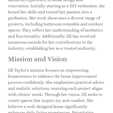
renovation. Initially starting as a DIY enthusiast, she
honed her skills and turned her passion into a
profession. Her work showcases a diverse range of
projects, including bathroom remodels and outdoor
spaces. They reflect her understanding of aesthetics
and functionality. Additionally, Jill has received
numerous awards for her contributions to the
industry, establishing her as a trusted authority.
Mission and Vision
Jill Taylor’s mission focuses on empowering
homeowners to embrace the home improvement
process confidently. She emphasizes practical advice
and realistic solutions, ensuring each project aligns
with clients’ needs. Through her vision, Jill seeks to
create spaces that inspire joy and comfort. She
believes a well-designed home significantly
enhances daily living experiences. Prioritizing