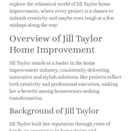
explore the whimsical world of Jill Taylor home
improvement, where every project is a chance to
unleash creativity and maybe even laugh at a few
mishaps along the way.
Overview of Jill Taylor
Home Improvement
Jill Taylor stands as a leader in the home
improvement industry, consistently delivering
innovative and stylish solutions. Her projects reflect
both creativity and professional execution, making
her a favorite among homeowners seeking
transformation.
Background of Jill Taylor
Jill Taylor built her reputation through years of
hands-on experience in home design and