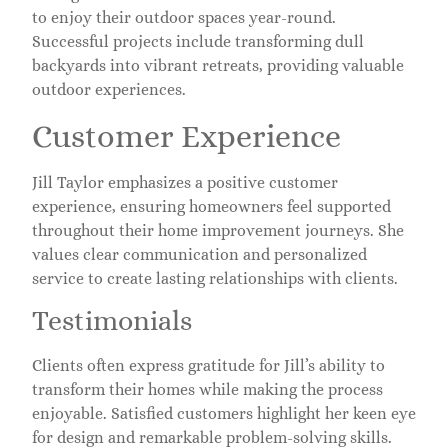
to enjoy their outdoor spaces year-round.
Successful projects include transforming dull
backyards into vibrant retreats, providing valuable
outdoor experiences.
Customer Experience
Jill Taylor emphasizes a positive customer
experience, ensuring homeowners feel supported
throughout their home improvement journeys. She
values clear communication and personalized
service to create lasting relationships with clients.
Testimonials
Clients often express gratitude for Jill’s ability to
transform their homes while making the process
enjoyable. Satisfied customers highlight her keen eye
for design and remarkable problem-solving skills.