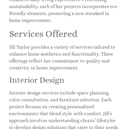
sustainability, each of her projects incorporates eco-
friendly elements, promoting a new standard in
home improvement.
Services Offered
Jill Taylor provides a variety of services tailored to
enhance home aesthetics and functionality. These
offerings reflect her commitment to quality and
creativity in home improvement.
Interior Design
Interior design services include space planning,
color consultation, and furniture selection. Each
project focuses on creating personalized
environments that blend style with comfort. Jill’s
approach involves understanding clients’ lifestyles
to develop design solutions that cater to their needs.