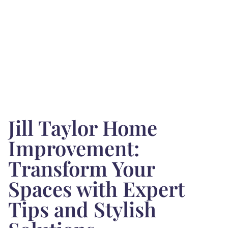
Jill Taylor Home
Improvement:
Transform Your
Spaces with Expert
Tips and Stylish