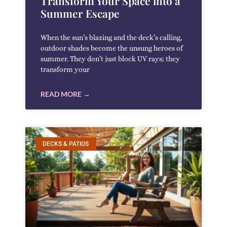
Transform Your Space into a
Summer Escape
When the sun’s blazing and the deck’s calling,
outdoor shades become the unsung heroes of
summer. They don’t just block UV rays; they
transform your
READ MORE →
DECKS & PATIOS