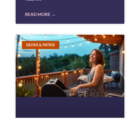
READ MORE →
DECKS & PATIOS