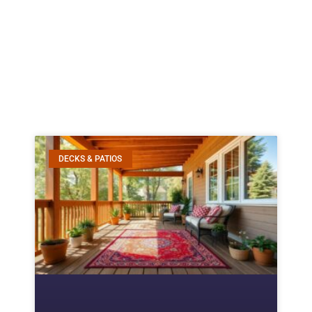
DECKS & PATIOS