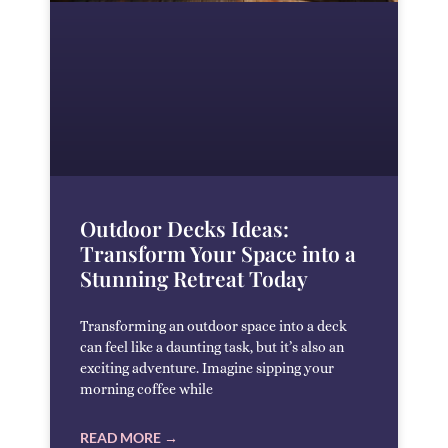
Outdoor Decks Ideas:
Transform Your Space into a
Stunning Retreat Today
Transforming an outdoor space into a deck
can feel like a daunting task, but it’s also an
exciting adventure. Imagine sipping your
morning coffee while
READ MORE →