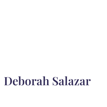
Deborah Salazar