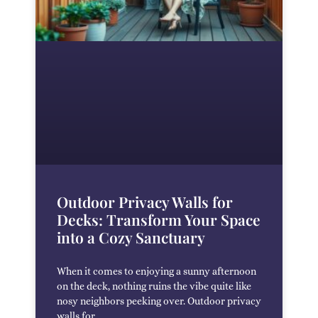
Outdoor Privacy Walls for
Decks: Transform Your Space
into a Cozy Sanctuary
When it comes to enjoying a sunny afternoon
on the deck, nothing ruins the vibe quite like
nosy neighbors peeking over. Outdoor privacy
walls for