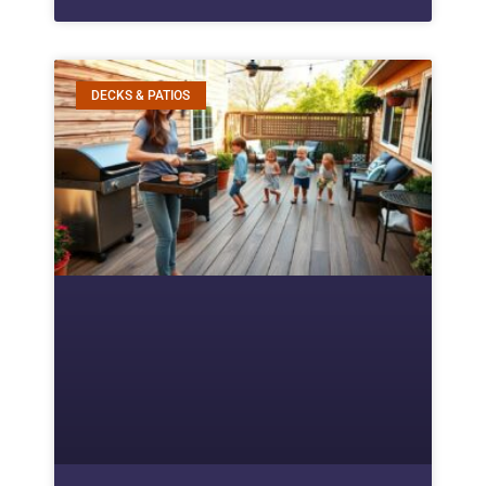
DECKS & PATIOS