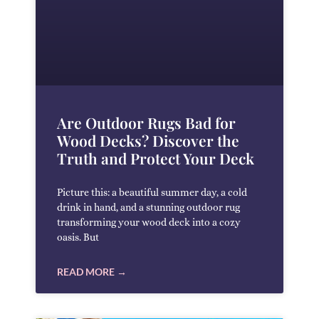
Are Outdoor Rugs Bad for
Wood Decks? Discover the
Truth and Protect Your Deck
Picture this: a beautiful summer day, a cold
drink in hand, and a stunning outdoor rug
transforming your wood deck into a cozy
oasis. But
READ MORE →