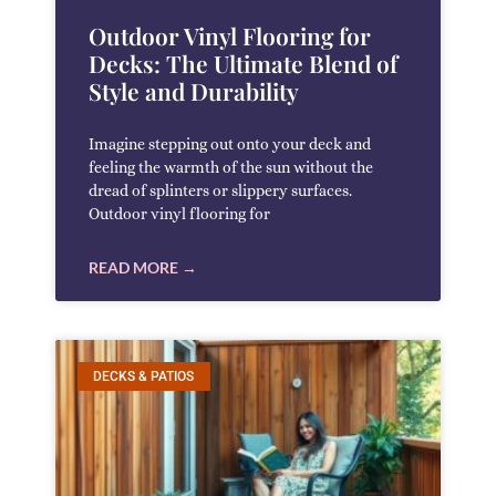
Outdoor Vinyl Flooring for
Decks: The Ultimate Blend of
Style and Durability
Imagine stepping out onto your deck and
feeling the warmth of the sun without the
dread of splinters or slippery surfaces.
Outdoor vinyl flooring for
READ MORE →
DECKS & PATIOS