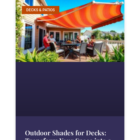
DECKS & PATIOS
Outdoor Shades for Decks: